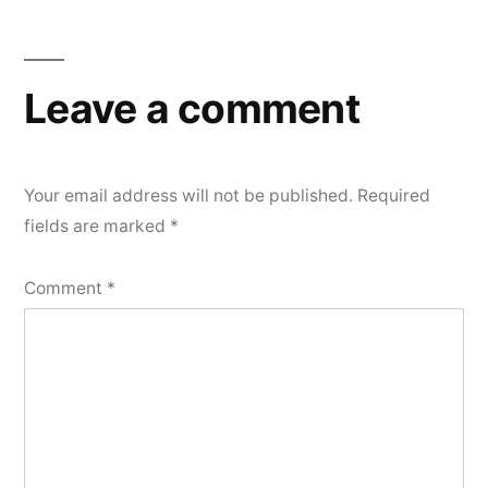
Leave a comment
Your email address will not be published.
Required
fields are marked
*
Comment
*