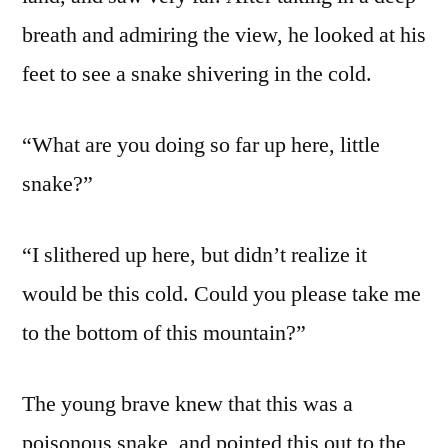
breath and admiring the view, he looked at his
feet to see a snake shivering in the cold.
“What are you doing so far up here, little
snake?”
“I slithered up here, but didn’t realize it
would be this cold. Could you please take me
to the bottom of this mountain?”
The young brave knew that this was a
poisonous snake, and pointed this out to the