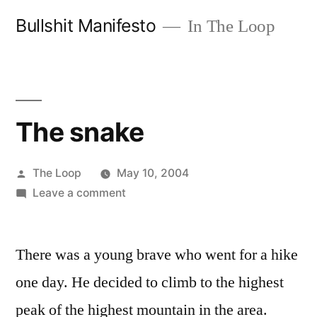
Skip
Bullshit Manifesto
In The Loop
to
content
The snake
Posted
The Loop
May 10, 2004
by
on
Leave a comment
The
snake
There was a young brave who went for a hike
one day. He decided to climb to the highest
peak of the highest mountain in the area.