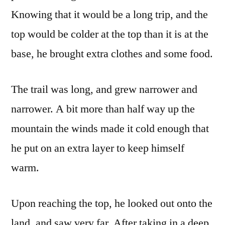
Knowing that it would be a long trip, and the
top would be colder at the top than it is at the
base, he brought extra clothes and some food.
The trail was long, and grew narrower and
narrower. A bit more than half way up the
mountain the winds made it cold enough that
he put on an extra layer to keep himself
warm.
Upon reaching the top, he looked out onto the
land, and saw very far. After taking in a deep