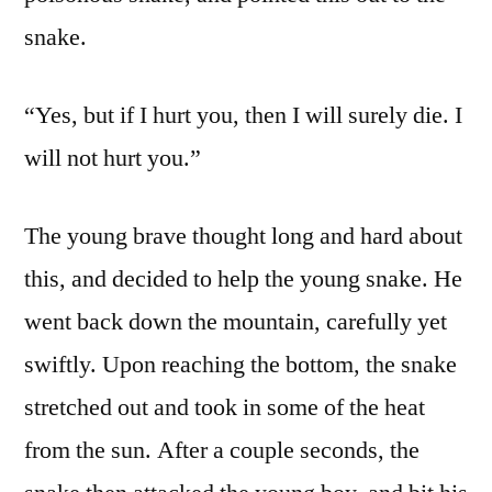
snake.
“Yes, but if I hurt you, then I will surely die. I
will not hurt you.”
The young brave thought long and hard about
this, and decided to help the young snake. He
went back down the mountain, carefully yet
swiftly. Upon reaching the bottom, the snake
stretched out and took in some of the heat
from the sun. After a couple seconds, the