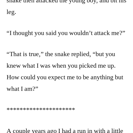
snake then attacked the young boy, and bit his
leg.
“I thought you said you wouldn’t attack me?”
“That is true,” the snake replied, “but you
knew what I was when you picked me up.
How could you expect me to be anything but
what I am?”
*********************
A couple years ago I had a run in with a little