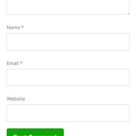
Name
*
Email
*
Website