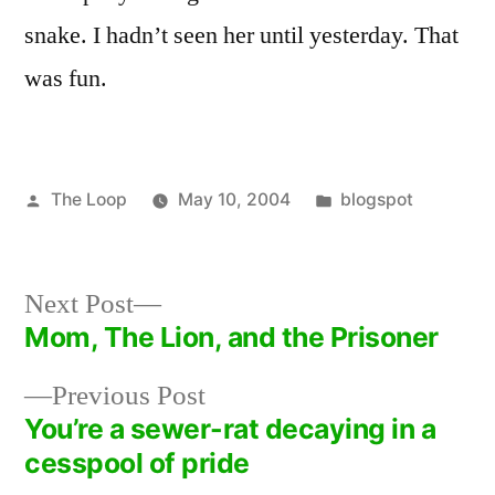
snake. I hadn’t seen her until yesterday. That
was fun.
Posted
Posted
The Loop
May 10, 2004
blogspot
by
in
Next
Next Post
post:
Mom, The Lion, and the Prisoner
Post
Previous
Previous Post
navigation
post:
You’re a sewer-rat decaying in a
cesspool of pride