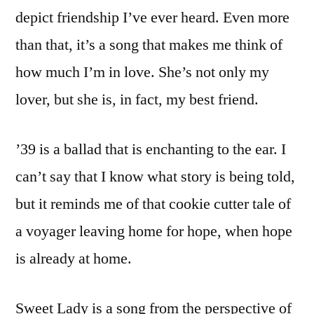
depict friendship I’ve ever heard. Even more
than that, it’s a song that makes me think of
how much I’m in love. She’s not only my
lover, but she is, in fact, my best friend.
’39 is a ballad that is enchanting to the ear. I
can’t say that I know what story is being told,
but it reminds me of that cookie cutter tale of
a voyager leaving home for hope, when hope
is already at home.
Sweet Lady is a song from the perspective of