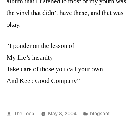
album that I listened to most of my youth was
the vinyl that didn’t have these, and that was
okay.
“I ponder on the lesson of
My life’s insanity
Take care of those you call your own
And Keep Good Company”
Posted
Posted
The Loop
May 8, 2004
blogspot
by
in