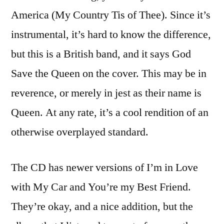
America (My Country Tis of Thee). Since it’s
instrumental, it’s hard to know the difference,
but this is a British band, and it says God
Save the Queen on the cover. This may be in
reverence, or merely in jest as their name is
Queen. At any rate, it’s a cool rendition of an
otherwise overplayed standard.
The CD has newer versions of I’m in Love
with My Car and You’re my Best Friend.
They’re okay, and a nice addition, but the