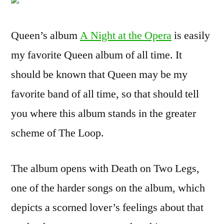
rat
decaying
Queen’s album
A Night at the Opera
is easily
in
my favorite Queen album of all time. It
a
cesspool
should be known that Queen may be my
of
favorite band of all time, so that should tell
pride
you where this album stands in the greater
scheme of The Loop.
The album opens with Death on Two Legs,
one of the harder songs on the album, which
depicts a scorned lover’s feelings about that