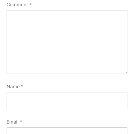
Comment
*
Name
*
Email
*