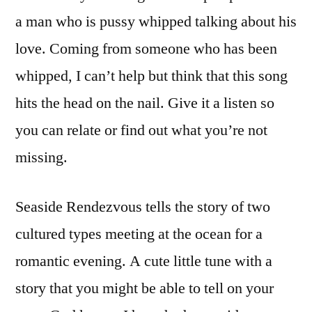
a man who is pussy whipped talking about his
love. Coming from someone who has been
whipped, I can’t help but think that this song
hits the head on the nail. Give it a listen so
you can relate or find out what you’re not
missing.
Seaside Rendezvous tells the story of two
cultured types meeting at the ocean for a
romantic evening. A cute little tune with a
story that you might be able to tell on your