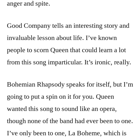
anger and spite.
Good Company tells an interesting story and
invaluable lesson about life. I’ve known
people to scorn Queen that could learn a lot
from this song imparticular. It’s ironic, really.
Bohemian Rhapsody speaks for itself, but I’m
going to put a spin on it for you. Queen
wanted this song to sound like an opera,
though none of the band had ever been to one.
I’ve only been to one, La Boheme, which is