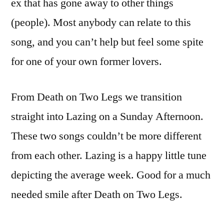
ex that has gone away to other things
(people). Most anybody can relate to this
song, and you can’t help but feel some spite
for one of your own former lovers.
From Death on Two Legs we transition
straight into Lazing on a Sunday Afternoon.
These two songs couldn’t be more different
from each other. Lazing is a happy little tune
depicting the average week. Good for a much
needed smile after Death on Two Legs.