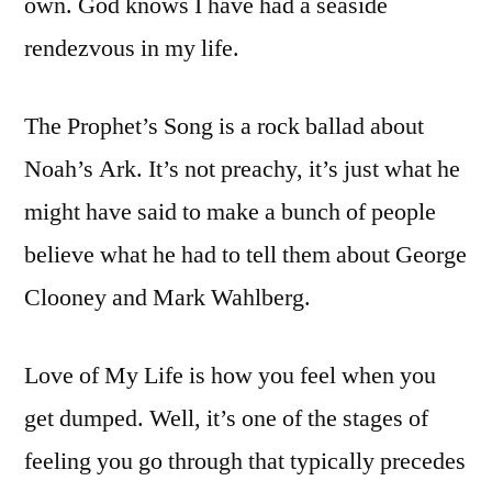
own. God knows I have had a seaside
rendezvous in my life.
The Prophet’s Song is a rock ballad about
Noah’s Ark. It’s not preachy, it’s just what he
might have said to make a bunch of people
believe what he had to tell them about George
Clooney and Mark Wahlberg.
Love of My Life is how you feel when you
get dumped. Well, it’s one of the stages of
feeling you go through that typically precedes