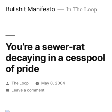
Skip
Bullshit Manifesto
In The Loop
to
content
You’re a sewer-rat
decaying in a cesspool
of pride
Posted
The Loop
May 8, 2004
by
on
Leave a comment
You’re
a
sewer-