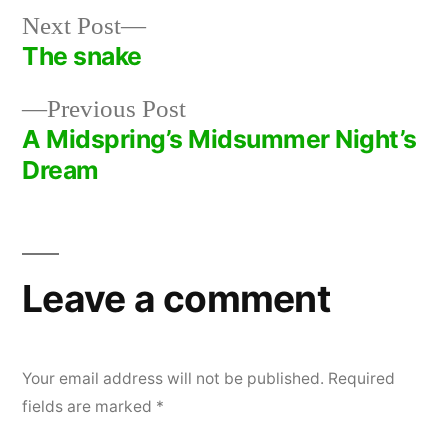
Next
Next Post
post:
The snake
Post
Previous
Previous Post
navigation
post:
A Midspring’s Midsummer Night’s
Dream
Leave a comment
Your email address will not be published.
Required
fields are marked
*