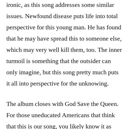
ironic, as this song addresses some similar
issues. Newfound disease puts life into total
perspective for this young man. He has found
that he may have spread this to someone else,
which may very well kill them, too. The inner
turmoil is something that the outsider can
only imagine, but this song pretty much puts
it all into perspective for the unknowing.
The album closes with God Save the Queen.
For those uneducated Americans that think
that this is our song, you likely know it as