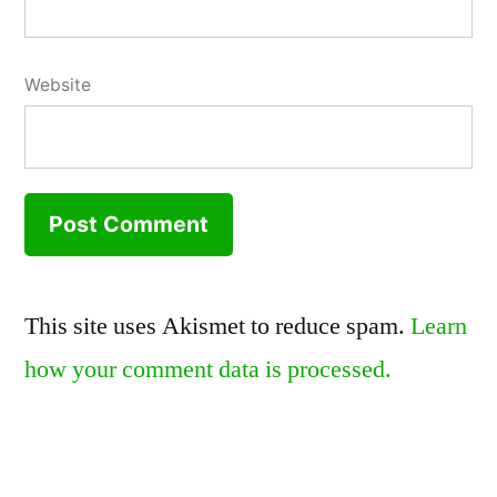
Website
This site uses Akismet to reduce spam.
Learn
how your comment data is processed.