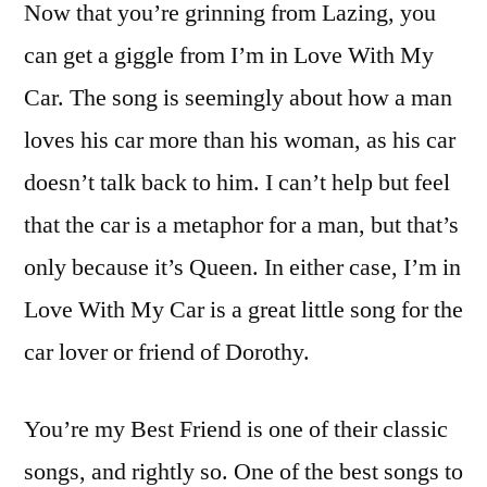
Now that you’re grinning from Lazing, you
can get a giggle from I’m in Love With My
Car. The song is seemingly about how a man
loves his car more than his woman, as his car
doesn’t talk back to him. I can’t help but feel
that the car is a metaphor for a man, but that’s
only because it’s Queen. In either case, I’m in
Love With My Car is a great little song for the
car lover or friend of Dorothy.
You’re my Best Friend is one of their classic
songs, and rightly so. One of the best songs to