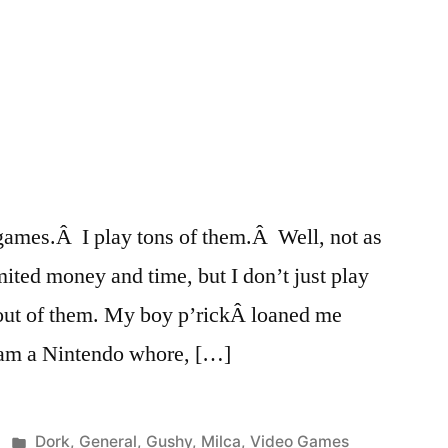
games.Â I play tons of them.Â Well, not as
mited money and time, but I don’t just play
t out of them. My boy p’rickÂ loaned me
I am a Nintendo whore, […]
Posted
Dork
,
General
,
Gushy
,
Milca
,
Video Games