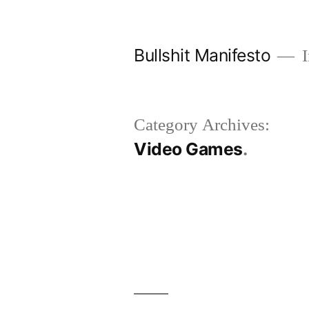
Skip
to
Bullshit Manifesto
I
content
Category Archives:
Video Games