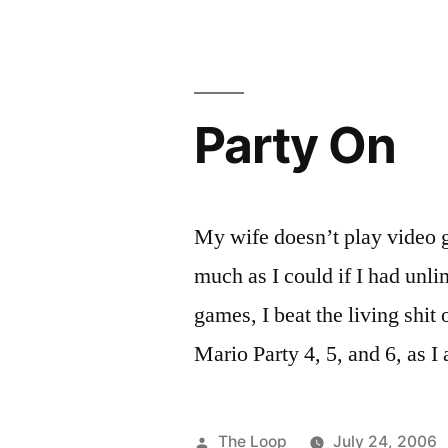
Balance
Board
Party On
My wife doesn’t play video 
much as I could if I had unli
games, I beat the living shi
Mario Party 4, 5, and 6, as 
Posted
The Loop
July 24, 2006