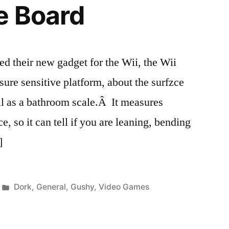
e Board
d their new gadget for the Wii, the Wii
sure sensitive platform, about the surfzce
all as a bathroom scale.Â It measures
e, so it can tell if you are leaning, bending
]
Posted
Dork
,
General
,
Gushy
,
Video Games
in