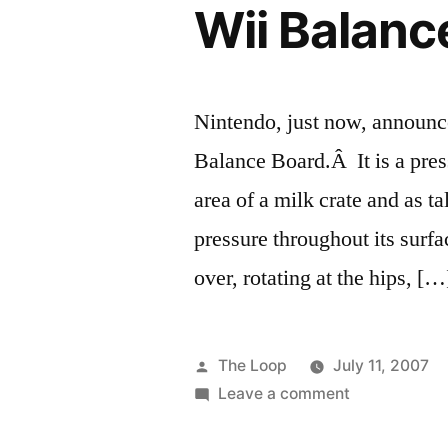
Wii Balanc
Nintendo, just now, announce
Balance Board.Â It is a pres
area of a milk crate and as t
pressure throughout its surfac
over, rotating at the hips, […
Posted
The Loop
July 11, 2007
by
on
Leave a comment
Wii