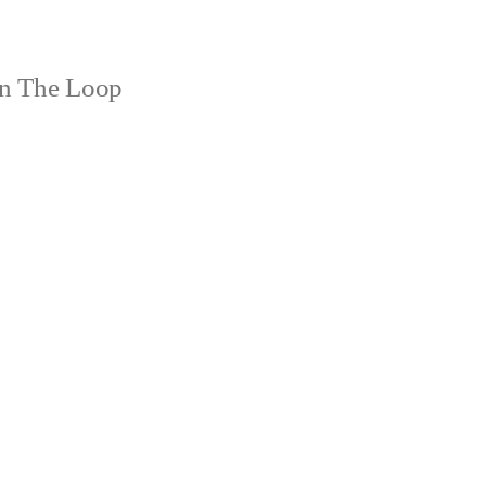
n The Loop