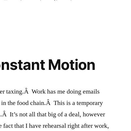
in
onstant Motion
her taxing.Â Work has me doing emails
 in the food chain.Â This is a temporary
Â It’s not all that big of a deal, however
fact that I have rehearsal right after work,