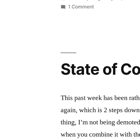
by
on
1 Comment
Party
On
State of C
This past week has been rat
again, which is 2 steps down
thing, I’m not being demoted.
when you combine it with the 