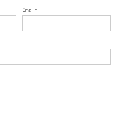
Email
*