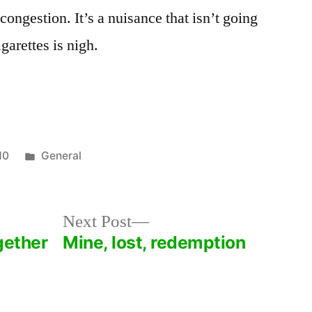
congestion. It’s a nuisance that isn’t going
garettes is nigh.
Posted
10
General
in
Next
Next Post
post:
gether
Mine, lost, redemption