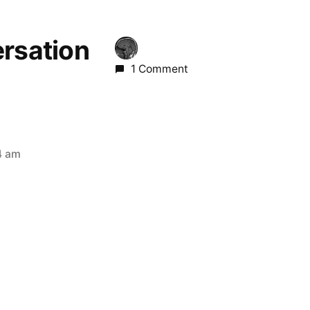
ersation
1 Comment
4 am