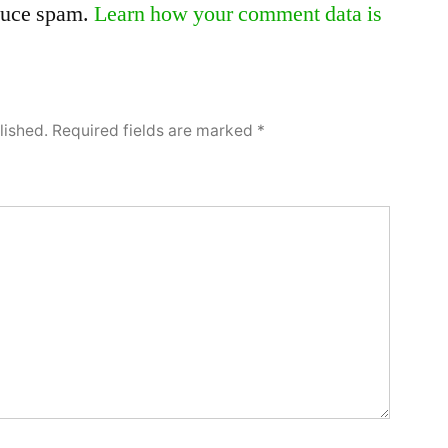
educe spam.
Learn how your comment data is
lished.
Required fields are marked
*