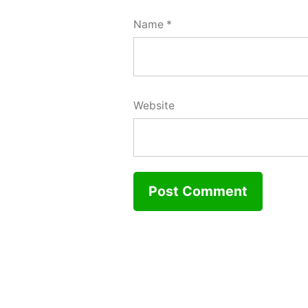
Name
*
Website