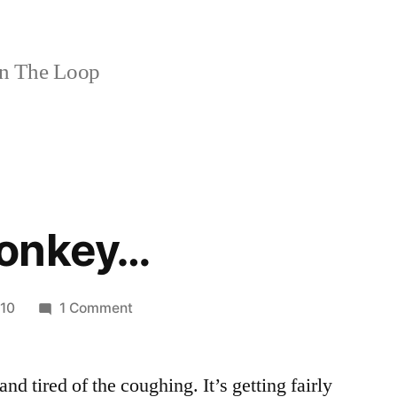
n The Loop
monkey…
on
010
1 Comment
Another
monkey…
and tired of the coughing. It’s getting fairly