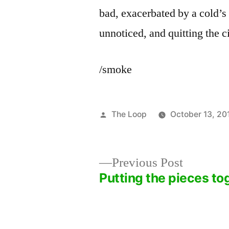
bad, exacerbated by a cold’s 
unnoticed, and quitting the ci
/smoke
Posted
The Loop
October 13, 20
by
Previous
Previous Post
post:
Putting the pieces to
Post
navigation