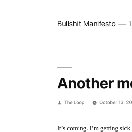
Skip
to
Bullshit Manifesto
I
content
Another 
Posted
The Loop
October 13, 2
by
It’s coming. I’m getting sick 