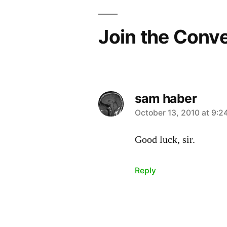
Join the Conv
sam haber
says:
October 13, 2010 at 9:2
Good luck, sir.
Reply
Leave