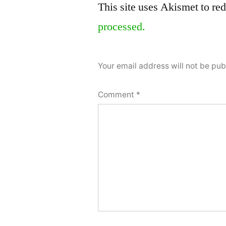
This site uses Akismet to r
a
processed.
comment
Your email address will not be pub
Comment
*