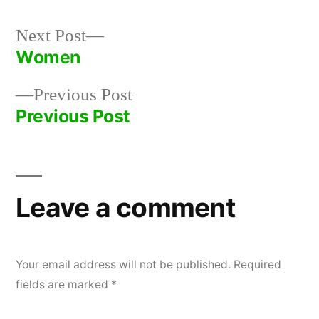
Next
Next Post
post:
Women
Post
Previous
Previous Post
navigation
post:
Previous Post
Leave a comment
Your email address will not be published.
Required
fields are marked
*