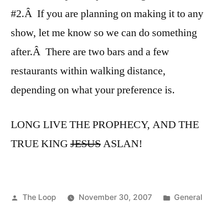
#2.Â If you are planning on making it to any
show, let me know so we can do something
after.Â There are two bars and a few
restaurants within walking distance,
depending on what your preference is.
LONG LIVE THE PROPHECY, AND THE
TRUE KING
JESUS
ASLAN!
Posted
Posted
The Loop
November 30, 2007
General
by
in