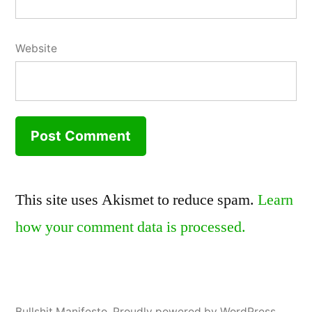
Website
This site uses Akismet to reduce spam.
Learn
how your comment data is processed.
Bullshit Manifesto
,
Proudly powered by WordPress.