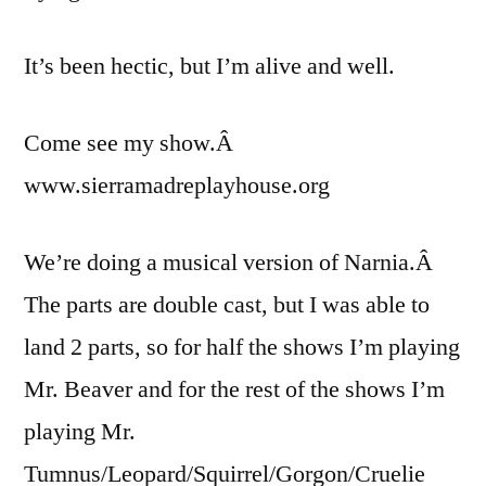
It’s been hectic, but I’m alive and well.
Come see my show.Â
www.sierramadreplayhouse.org
We’re doing a musical version of Narnia.Â
The parts are double cast, but I was able to
land 2 parts, so for half the shows I’m playing
Mr. Beaver and for the rest of the shows I’m
playing Mr.
Tumnus/Leopard/Squirrel/Gorgon/Cruelie