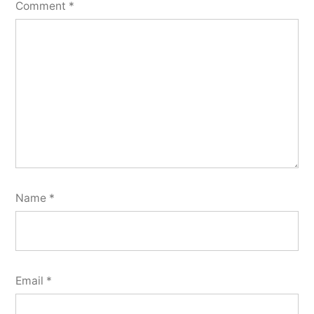
Comment
*
Name
*
Email
*