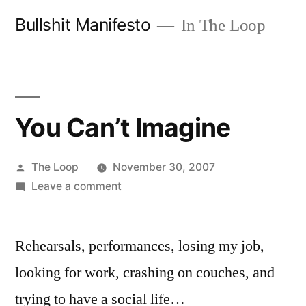
Skip
Bullshit Manifesto
In The Loop
to
content
You Can’t Imagine
Posted
The Loop
November 30, 2007
by
on
Leave a comment
You
Can’t
Rehearsals, performances, losing my job,
Imagine
looking for work, crashing on couches, and
trying to have a social life…