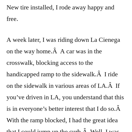
New tire installed, I rode away happy and
free.
A week later, I was riding down La Cienega
on the way home.Â A car was in the
crosswalk, blocking access to the
handicapped ramp to the sidewalk.Â I ride
on the sidewalk in various areas of LA.Â If
you’ve driven in LA, you understand that this
is in everyone’s better interest that I do so.Â
With the ramp blocked, I had the great idea
that I could jump up the curb.Â Well, I was