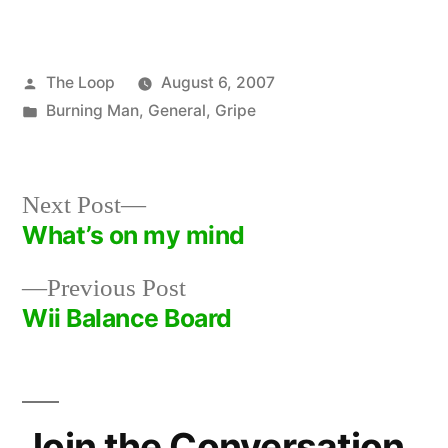
Posted
The Loop
August 6, 2007
by
Posted
Burning Man
,
General
,
Gripe
in
Next
Next Post
post:
What’s on my mind
Post
Previous
Previous Post
navigation
post:
Wii Balance Board
Join the Conversation