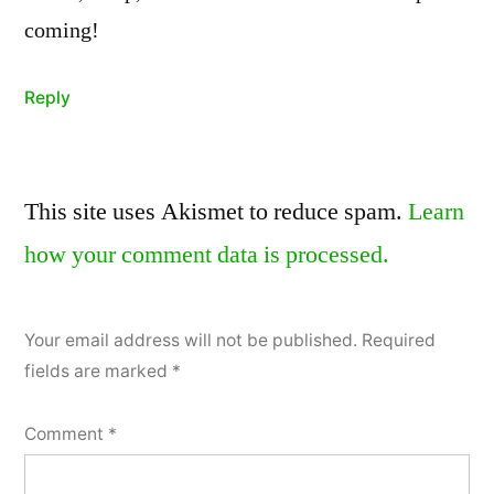
coming!
Reply
Leave
This site uses Akismet to reduce spam.
Learn
a
how your comment data is processed.
comment
Your email address will not be published.
Required
fields are marked
*
Comment
*