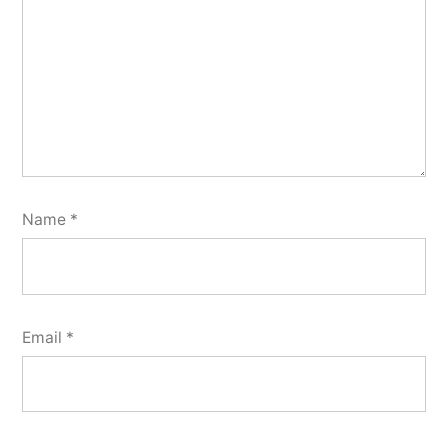
Name
*
Email
*