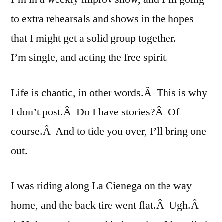
to extra rehearsals and shows in the hopes
that I might get a solid group together.
I’m single, and acting the free spirit.
Life is chaotic, in other words.Â This is why
I don’t post.Â Do I have stories?Â Of
course.Â And to tide you over, I’ll bring one
out.
I was riding along La Cienega on the way
home, and the back tire went flat.Â Ugh.Â