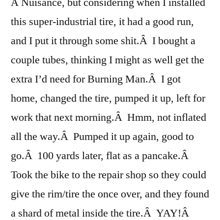
A Nuisance, but considering when I installed
this super-industrial tire, it had a good run,
and I put it through some shit.Â I bought a
couple tubes, thinking I might as well get the
extra I’d need for Burning Man.Â I got
home, changed the tire, pumped it up, left for
work that next morning.Â Hmm, not inflated
all the way.Â Pumped it up again, good to
go.Â 100 yards later, flat as a pancake.Â
Took the bike to the repair shop so they could
give the rim/tire the once over, and they found
a shard of metal inside the tire.Â YAY!Â