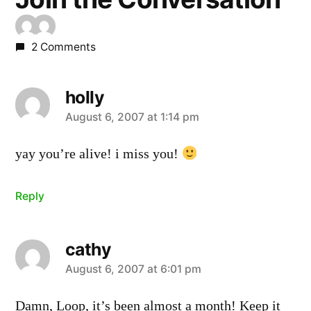
2 Comments
holly
says:
August 6, 2007 at 1:14 pm
yay you’re alive! i miss you!
Reply
cathy
says:
August 6, 2007 at 6:01 pm
Damn, Loop, it’s been almost a month! Keep it