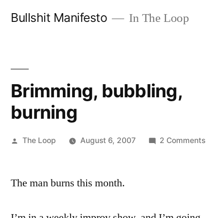
Skip
Bullshit Manifesto
In The Loop
to
content
Brimming, bubbling,
burning
Posted
on
The Loop
August 6, 2007
2 Comments
by
Bri
bub
The man burns this month.
bur
I’m in a weekly improv show, and I’m going