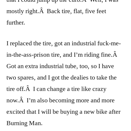
mostly right.Â Back tire, flat, five feet
further.
I replaced the tire, got an industrial fuck-me-
in-the-ass-prison tire, and I’m riding fine.Â
Got an extra industrial tube, too, so I have
two spares, and I got the dealies to take the
tire off.Â I can change a tire like crazy
now.Â I’m also becoming more and more
excited that I will be buying a new bike after
Burning Man.