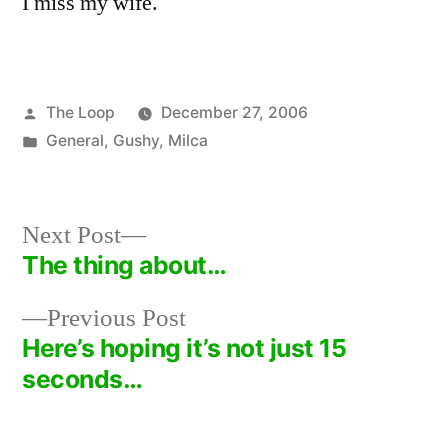
I miss my wife.
Posted
The Loop
December 27, 2006
by
Posted
General
,
Gushy
,
Milca
in
Next
Next Post
post:
The thing about…
Post
Previous
Previous Post
navigation
post:
Here’s hoping it’s not just 15
seconds…