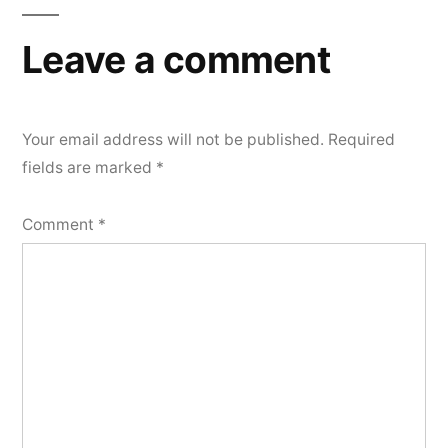
Leave a comment
Your email address will not be published.
Required
fields are marked
*
Comment
*