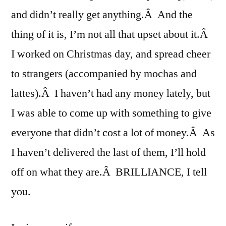
and didn’t really get anything.Â And the
thing of it is, I’m not all that upset about it.Â
I worked on Christmas day, and spread cheer
to strangers (accompanied by mochas and
lattes).Â I haven’t had any money lately, but
I was able to come up with something to give
everyone that didn’t cost a lot of money.Â As
I haven’t delivered the last of them, I’ll hold
off on what they are.Â BRILLIANCE, I tell
you.