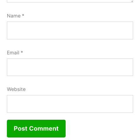
Name
*
Email
*
Website