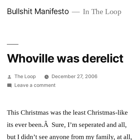
Skip
Bullshit Manifesto
In The Loop
to
content
Whoville was derelict
Posted
The Loop
December 27, 2006
by
on
Leave a comment
Whoville
was
This Christmas was the least Christmas-like
derelict
its ever been.Â Sure, I’m seperated and all,
but I didn’t see anyone from my family, at all,