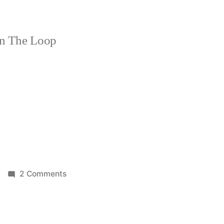
n The Loop
on
2 Comments
Let
me
fall