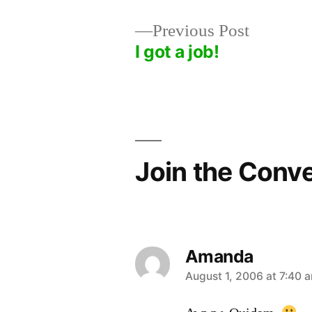
Previous
Previous Post
post:
I got a job!
Post
navigation
Join the Conv
Amanda
says:
August 1, 2006 at 7:40 