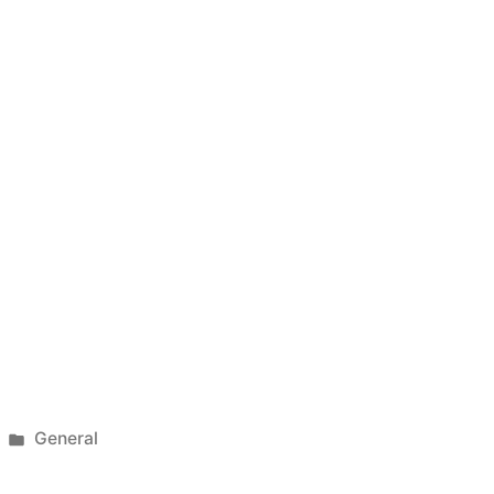
Posted
General
in