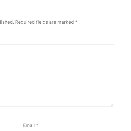
lished.
Required fields are marked
*
Email
*