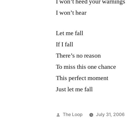
I won’t heed your warnings
I won’t hear
Let me fall
If I fall
There’s no reason
To miss this one chance
This perfect moment
Just let me fall
Posted
The Loop
July 31, 2006
by