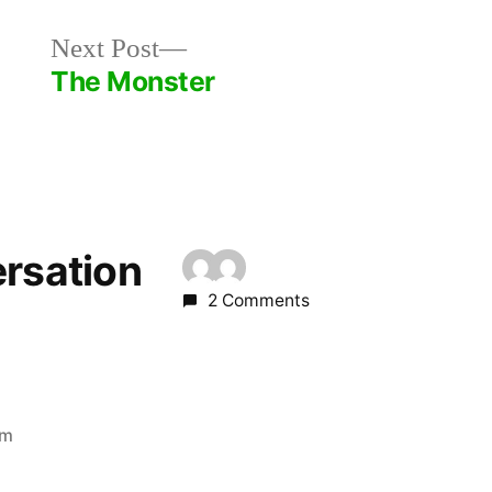
Next
Next Post
post:
The Monster
ersation
2 Comments
am