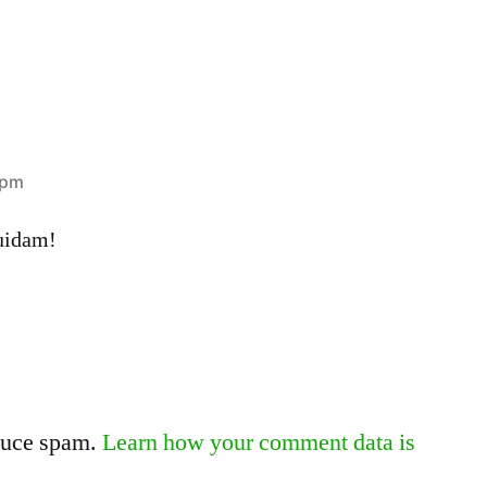
 pm
uidam!
educe spam.
Learn how your comment data is