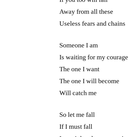
Away from all these
Useless fears and chains
Someone I am
Is waiting for my courage
The one I want
The one I will become
Will catch me
So let me fall
If I must fall