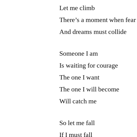
Let me climb
There’s a moment when fear
And dreams must collide
Someone I am
Is waiting for courage
The one I want
The one I will become
Will catch me
So let me fall
If I must fall