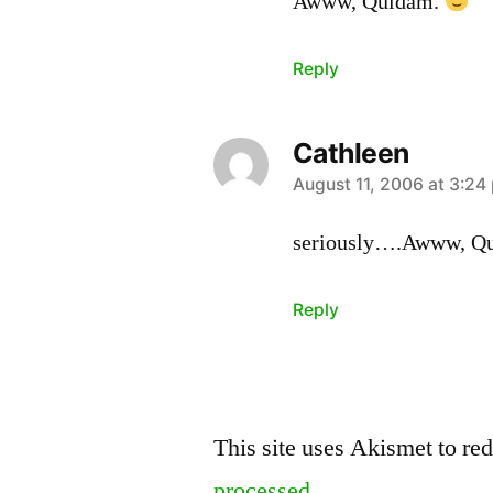
Awww, Quidam.
Reply
Cathleen
says:
August 11, 2006 at 3:24
seriously….Awww, Q
Reply
Leave
This site uses Akismet to r
a
processed.