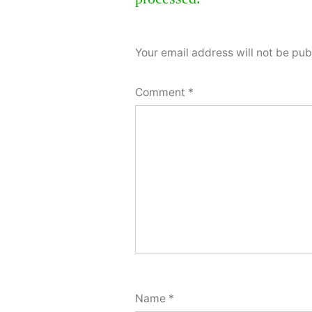
comment
Your email address will not be pub
Comment
*
Name
*