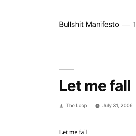
Skip
to
Bullshit Manifesto
I
content
Let me fall
Posted
The Loop
July 31, 2006
by
Let me fall