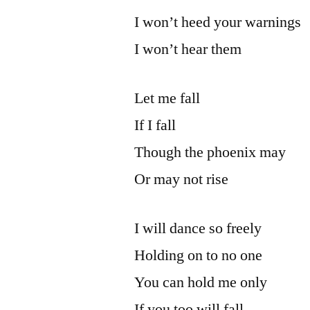
I won’t heed your warnings
I won’t hear them
Let me fall
If I fall
Though the phoenix may
Or may not rise
I will dance so freely
Holding on to no one
You can hold me only
If you too will fall