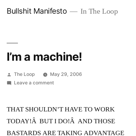
Skip
Bullshit Manifesto
In The Loop
to
content
I’m a machine!
Posted
The Loop
May 29, 2006
by
on
Leave a comment
I’m
a
THAT SHOULDN’T HAVE TO WORK
machine!
TODAY!Â BUT I DO!Â AND THOSE
BASTARDS ARE TAKING ADVANTAGE