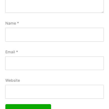
Name
*
Email
*
Website