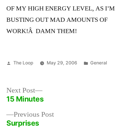
OF MY HIGH ENERGY LEVEL, AS I’M
BUSTING OUT MAD AMOUNTS OF
WORK!Â DAMN THEM!
Posted
Posted
The Loop
May 29, 2006
General
by
in
Next
Next Post
post:
15 Minutes
Post
Previous
Previous Post
navigation
post:
Surprises