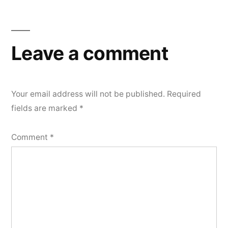
Leave a comment
Your email address will not be published.
Required
fields are marked
*
Comment
*