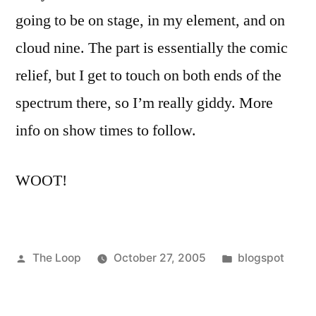
going to be on stage, in my element, and on
cloud nine. The part is essentially the comic
relief, but I get to touch on both ends of the
spectrum there, so I’m really giddy. More
info on show times to follow.
WOOT!
Posted
Posted
The Loop
October 27, 2005
blogspot
by
in