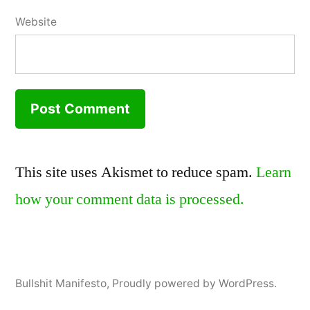
Website
This site uses Akismet to reduce spam.
Learn
how your comment data is processed.
Bullshit Manifesto
,
Proudly powered by WordPress.