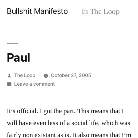
Skip
Bullshit Manifesto
In The Loop
to
content
Paul
Posted
The Loop
October 27, 2005
by
on
Leave a comment
Paul
It’s official. I got the part. This means that I
will have even less of a social life, which was
fairly non existant as is. It also means that I’m