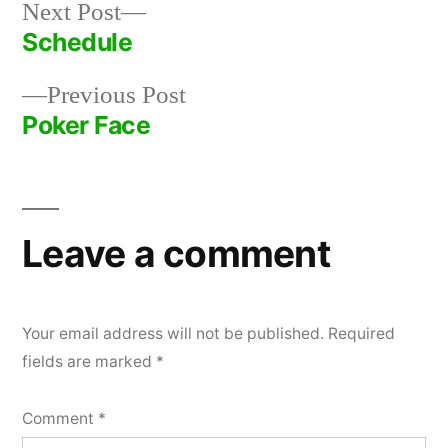
Next
Next Post
post:
Schedule
Post
Previous
Previous Post
navigation
post:
Poker Face
Leave a comment
Your email address will not be published.
Required
fields are marked
*
Comment
*