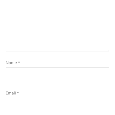
Name
*
Email
*