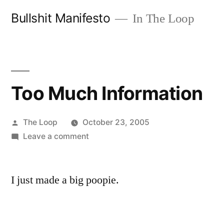
Skip
Bullshit Manifesto
In The Loop
to
content
Too Much Information
Posted
The Loop
October 23, 2005
by
on
Leave a comment
Too
Much
I just made a big poopie.
Information