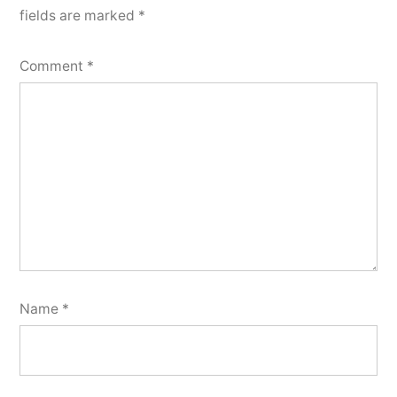
fields are marked
*
Comment
*
Name
*