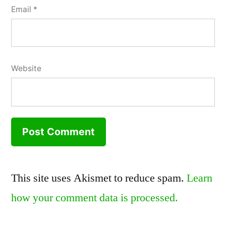
Email
*
Website
This site uses Akismet to reduce spam.
Learn
how your comment data is processed.