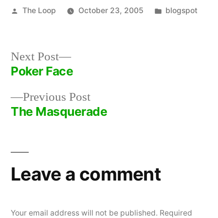
Posted
Posted
The Loop
October 23, 2005
blogspot
by
in
Next
Next Post
post:
Poker Face
Post
Previous
Previous Post
navigation
post:
The Masquerade
Leave a comment
Your email address will not be published.
Required