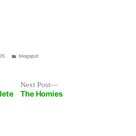
2
Fingers
of
Soy
Milk
Posted
05
blogspot
in
Next
Next Post
post:
lete
The Homies