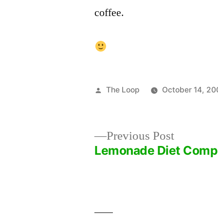
coffee.
Posted
The Loop
October 14, 20
by
Previous
Previous Post
post:
Lemonade Diet Comp
Post
navigation