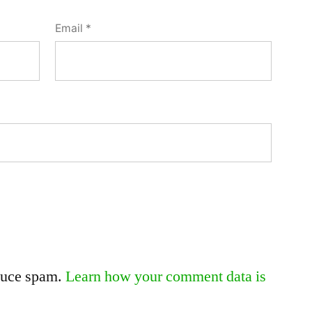
Email
*
educe spam.
Learn how your comment data is