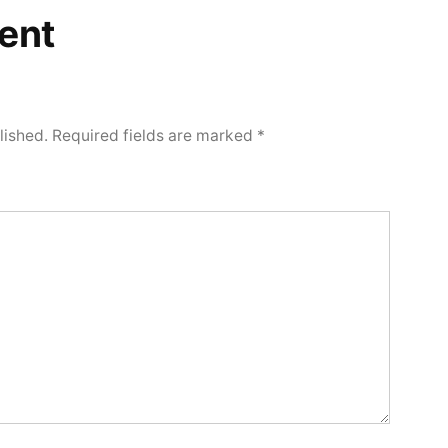
ent
lished.
Required fields are marked
*