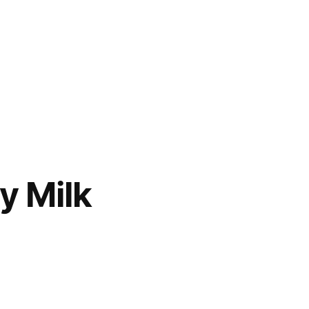
y Milk