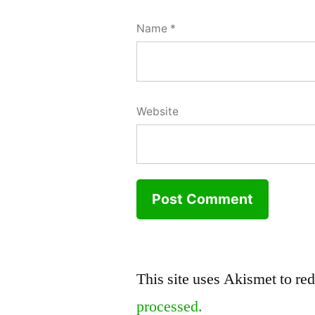
Name
*
Website
This site uses Akismet to r
processed.