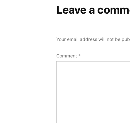
Leave a comm
Your email address will not be pub
Comment
*