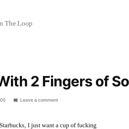
n The Loop
With 2 Fingers of So
on
005
Leave a comment
Venti
Drip
tarbucks, I just want a cup of fucking
With