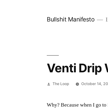
Skip
to
Bullshit Manifesto
I
content
Venti Drip 
Posted
The Loop
October 14, 2
by
Why? Because when I go to S