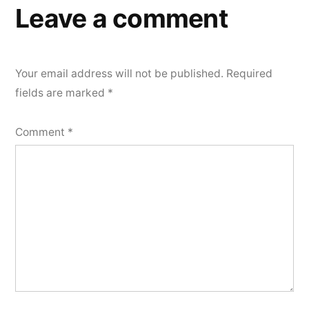
Leave a comment
Your email address will not be published.
Required
fields are marked
*
Comment
*