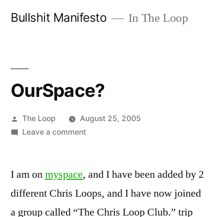
Skip
Bullshit Manifesto
In The Loop
to
content
OurSpace?
Posted
The Loop
August 25, 2005
by
on
Leave a comment
OurSpace?
I am on
myspace
, and I have been added by 2
different Chris Loops, and I have now joined
a group called “The Chris Loop Club.” trip