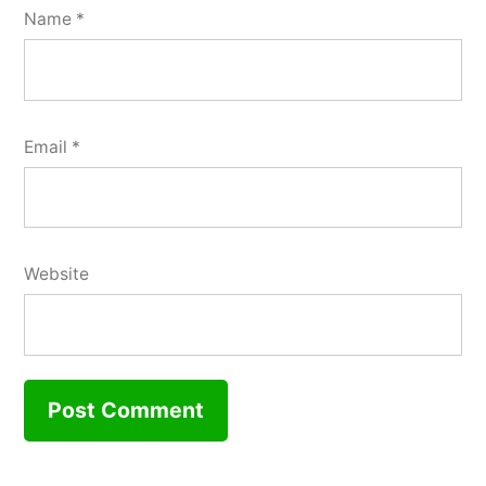
Name
*
Email
*
Website