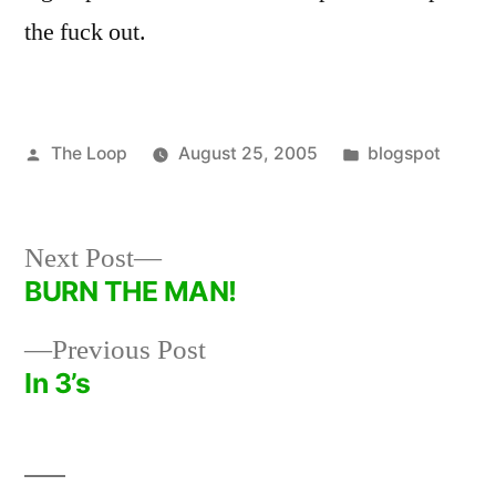
the fuck out.
Posted
Posted
The Loop
August 25, 2005
blogspot
by
in
Next
Next Post
post:
BURN THE MAN!
Post
Previous
Previous Post
navigation
post:
In 3’s