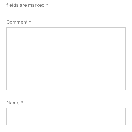
fields are marked
*
Comment
*
Name
*