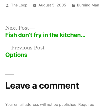
Posted
Posted
The Loop
August 5, 2005
Burning Man
by
in
Next
Next Post
post:
Fish don’t fry in the kitchen…
Post
Previous
Previous Post
navigation
post:
Options
Leave a comment
Your email address will not be published.
Required