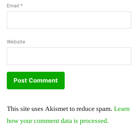
Email
*
Website
This site uses Akismet to reduce spam.
Learn
how your comment data is processed.