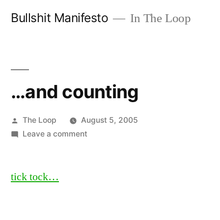
Skip
Bullshit Manifesto
In The Loop
to
content
…and counting
Posted
The Loop
August 5, 2005
by
on
Leave a comment
…
and
tick tock…
counting