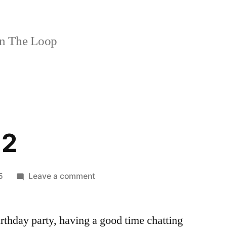
n The Loop
 2
on
5
Leave a comment
Croce
Part
birthday party, having a good time chatting
2