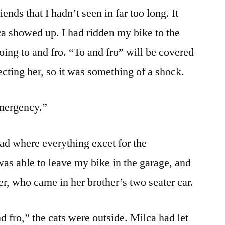
ends that I hadn’t seen in far too long. It
 showed up. I had ridden my bike to the
oing to and fro. “To and fro” will be covered
ecting her, so it was something of a shock.
emergency.”
ad where everything excet for the
as able to leave my bike in the garage, and
er, who came in her brother’s two seater car.
nd fro,” the cats were outside. Milca had let