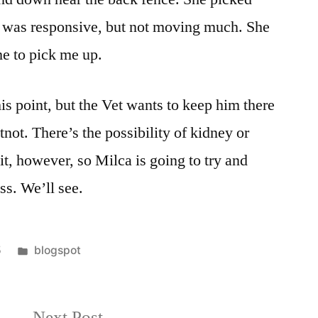
e was responsive, but not moving much. She
me to pick me up.
his point, but the Vet wants to keep him there
tnot. There’s the possibility of kidney or
 it, however, so Milca is going to try and
ss. We’ll see.
Posted
5
blogspot
in
Next
Next Post