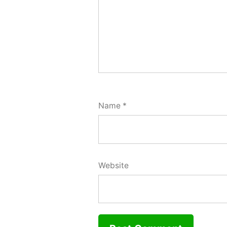
Name
*
Website