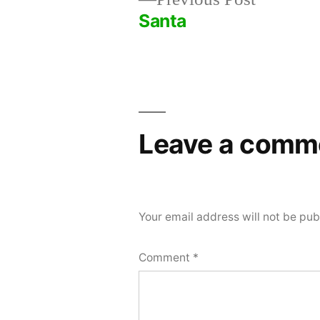
post:
Santa
Post
navigation
Leave a comm
Your email address will not be pub
Comment
*