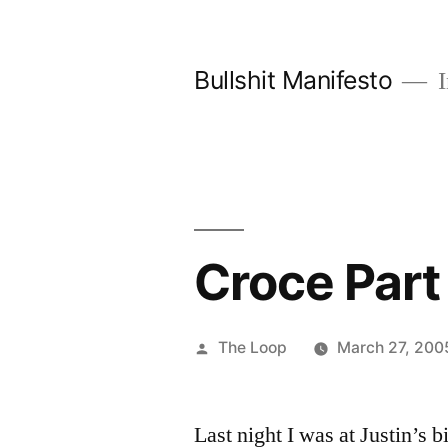
Skip
to
Bullshit Manifesto
I
content
Croce Part
Posted
The Loop
March 27, 200
by
Last night I was at Justin’s 