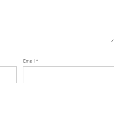
Email
*