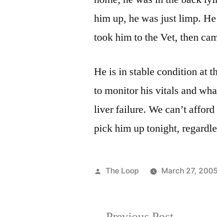
him up, he was just limp. H
took him to the Vet, then ca
He is in stable condition at t
to monitor his vitals and wha
liver failure. We can’t afford
pick him up tonight, regardle
Posted
The Loop
March 27, 200
by
Previous
Previous Post