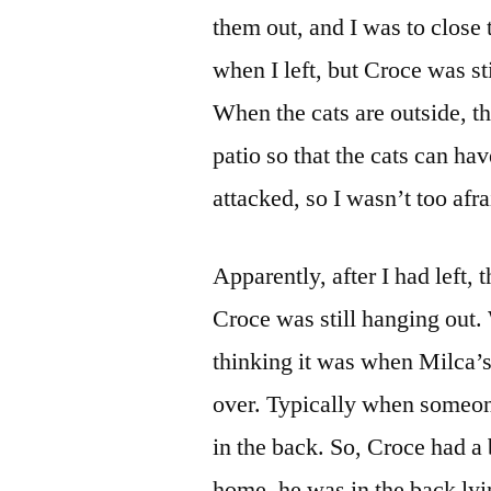
them out, and I was to close
when I left, but Croce was st
When the cats are outside, th
patio so that the cats can h
attacked, so I wasn’t too afra
Apparently, after I had left, 
Croce was still hanging out
thinking it was when Milca
over. Typically when someon
in the back. So, Croce had 
home, he was in the back ly