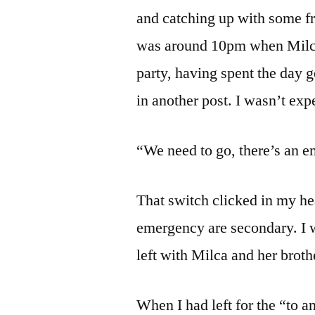
and catching up with some fri
was around 10pm when Milca
party, having spent the day g
in another post. I wasn’t exp
“We need to go, there’s an 
That switch clicked in my he
emergency are secondary. I w
left with Milca and her broth
When I had left for the “to a