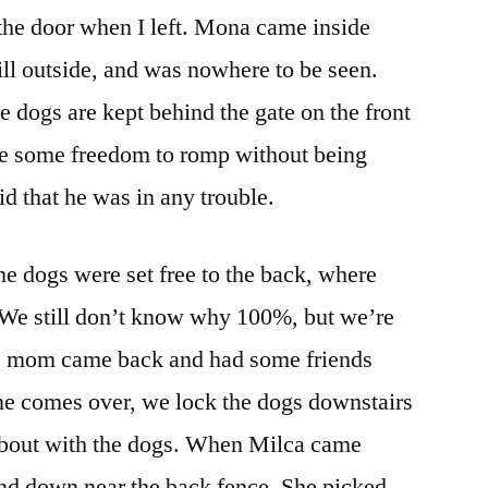
 the door when I left. Mona came inside
ill outside, and was nowhere to be seen.
e dogs are kept behind the gate on the front
ave some freedom to romp without being
id that he was in any trouble.
the dogs were set free to the back, where
. We still don’t know why 100%, but we’re
’s mom came back and had some friends
e comes over, we lock the dogs downstairs
a bout with the dogs. When Milca came
ind down near the back fence. She picked