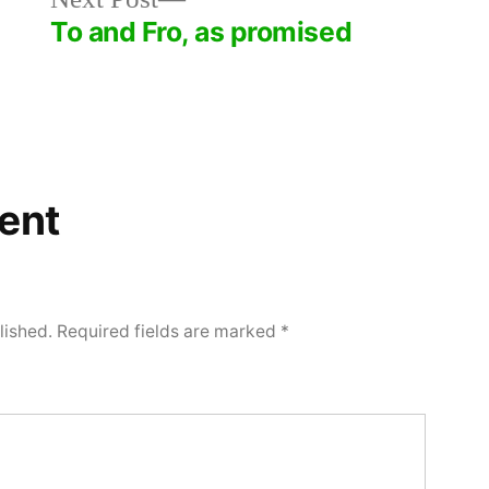
post:
To and Fro, as promised
ent
lished.
Required fields are marked
*