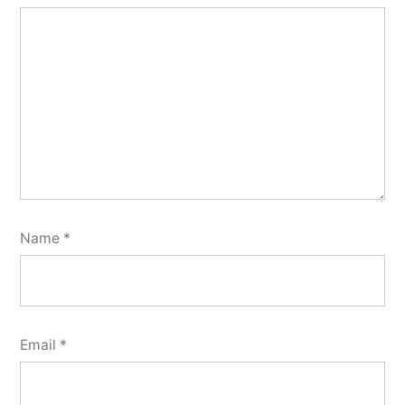
Name
*
Email
*