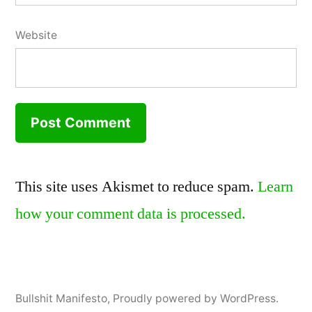
Website
This site uses Akismet to reduce spam.
Learn
how your comment data is processed.
Bullshit Manifesto
,
Proudly powered by WordPress.