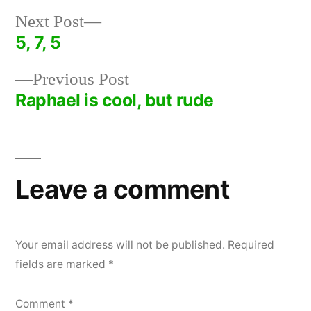
Next
Next Post
post:
5, 7, 5
Post
Previous
Previous Post
navigation
post:
Raphael is cool, but rude
Leave a comment
Your email address will not be published.
Required
fields are marked
*
Comment
*