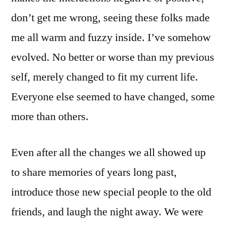
don’t get me wrong, seeing these folks made
me all warm and fuzzy inside. I’ve somehow
evolved. No better or worse than my previous
self, merely changed to fit my current life.
Everyone else seemed to have changed, some
more than others.
Even after all the changes we all showed up
to share memories of years long past,
introduce those new special people to the old
friends, and laugh the night away. We were