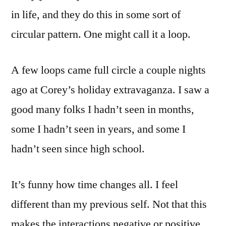
in life, and they do this in some sort of
circular pattern. One might call it a loop.
A few loops came full circle a couple nights
ago at Corey’s holiday extravaganza. I saw a
good many folks I hadn’t seen in months,
some I hadn’t seen in years, and some I
hadn’t seen since high school.
It’s funny how time changes all. I feel
different than my previous self. Not that this
makes the interactions negative or positive,