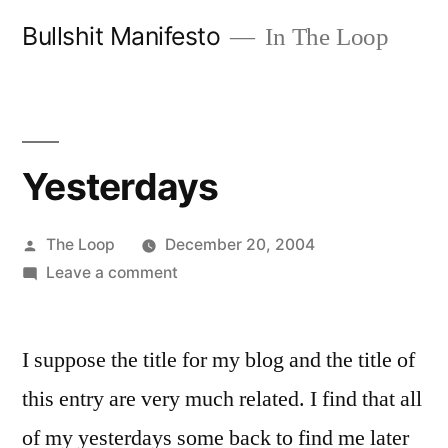
Skip
Bullshit Manifesto
In The Loop
to
content
Yesterdays
Posted
The Loop
December 20, 2004
by
on
Leave a comment
Yesterdays
I suppose the title for my blog and the title of
this entry are very much related. I find that all
of my yesterdays some back to find me later