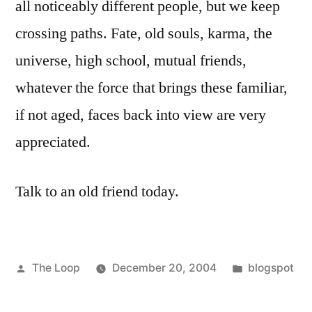
all noticeably different people, but we keep
crossing paths. Fate, old souls, karma, the
universe, high school, mutual friends,
whatever the force that brings these familiar,
if not aged, faces back into view are very
appreciated.
Talk to an old friend today.
Posted
Posted
The Loop
December 20, 2004
blogspot
by
in