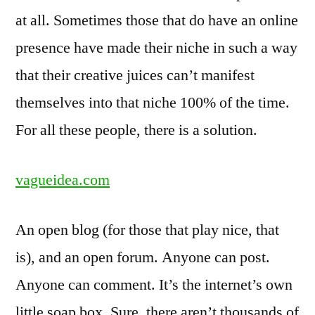
at all. Sometimes those that do have an online
presence have made their niche in such a way
that their creative juices can’t manifest
themselves into that niche 100% of the time.
For all these people, there is a solution.
vagueidea.com
An open blog (for those that play nice, that
is), and an open forum. Anyone can post.
Anyone can comment. It’s the internet’s own
little soap box. Sure, there aren’t thousands of