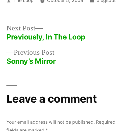
Posted
Posted
The Loop
October 5, 2004
blogspot
by
in
Next
Next Post
post:
Previously, In The Loop
Post
Previous
Previous Post
navigation
post:
Sonny’s Mirror
Leave a comment
Your email address will not be published.
Required
fields are marked
*