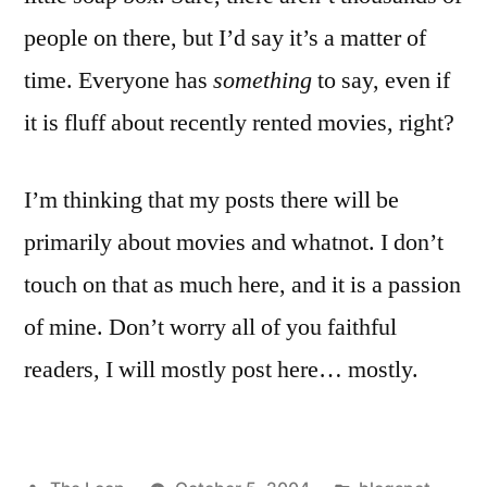
people on there, but I’d say it’s a matter of
time. Everyone has
something
to say, even if
it is fluff about recently rented movies, right?
I’m thinking that my posts there will be
primarily about movies and whatnot. I don’t
touch on that as much here, and it is a passion
of mine. Don’t worry all of you faithful
readers, I will mostly post here… mostly.