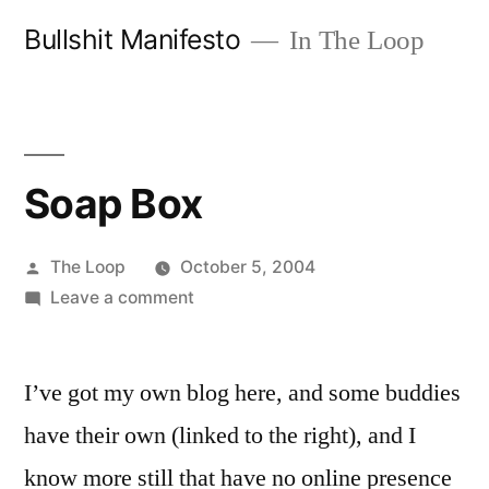
Skip
Bullshit Manifesto
In The Loop
to
content
Soap Box
Posted
The Loop
October 5, 2004
by
on
Leave a comment
Soap
Box
I’ve got my own blog here, and some buddies
have their own (linked to the right), and I
know more still that have no online presence