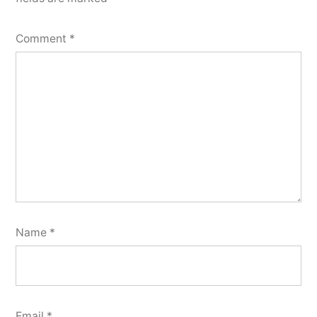
Comment
*
Name
*
Email
*