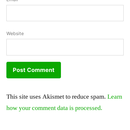
Website
This site uses Akismet to reduce spam.
Learn
how your comment data is processed.