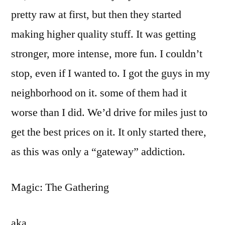
pretty raw at first, but then they started
making higher quality stuff. It was getting
stronger, more intense, more fun. I couldn’t
stop, even if I wanted to. I got the guys in my
neighborhood on it. some of them had it
worse than I did. We’d drive for miles just to
get the best prices on it. It only started there,
as this was only a “gateway” addiction.
Magic: The Gathering
aka