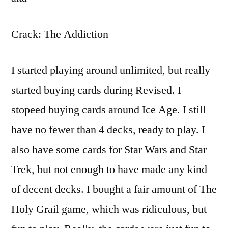
Crack: The Addiction
I started playing around unlimited, but really
started buying cards during Revised. I
stopeed buying cards around Ice Age. I still
have no fewer than 4 decks, ready to play. I
also have some cards for Star Wars and Star
Trek, but not enough to have made any kind
of decent decks. I bought a fair amount of The
Holy Grail game, which was ridiculous, but