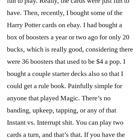
fun to play. Really, the cards were just fun to
have. Then, recently, I bought some of the
Harry Potter cards on ebay. I had bought a
box of boosters a year or two ago for only 20
bucks, which is really good, considering there
were 36 boosters that used to be $4 a pop. I
bought a couple starter decks also so that I
could get a rule book. Painfully simple for
anyone that played Magic. There’s no
banding, upkeep, tapping, or any of that
Instant vs. Interrupt shit. You can play two
cards a turn, and that’s that. If you have the