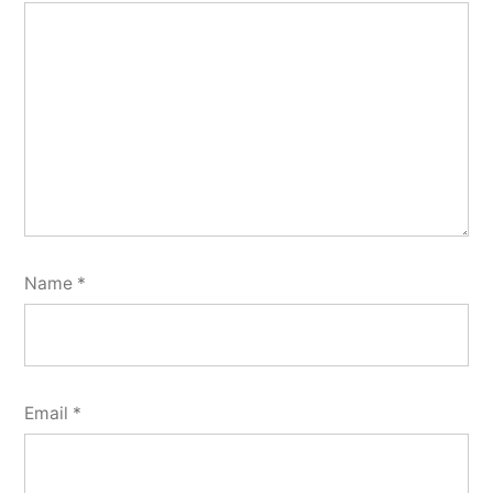
Name
*
Email
*