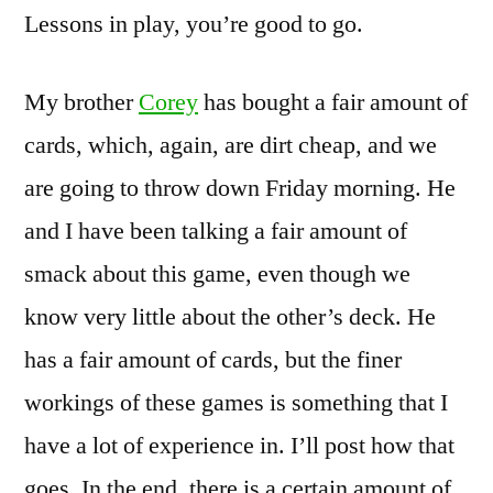
Lessons in play, you’re good to go.
My brother
Corey
has bought a fair amount of
cards, which, again, are dirt cheap, and we
are going to throw down Friday morning. He
and I have been talking a fair amount of
smack about this game, even though we
know very little about the other’s deck. He
has a fair amount of cards, but the finer
workings of these games is something that I
have a lot of experience in. I’ll post how that
goes. In the end, there is a certain amount of