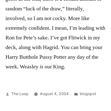
random “luck of the draw,” literally,
involved, so I am not cocky. More like
extremely confident. I mean, I’m leading with
Ron for Pete’s sake. I’ve got Flitwick in my
deck, along with Hagrid. You can bring your
Harry Butthole Pussy Potter any day of the
week. Weasley
is
our King.
Posted
Posted
The Loop
August 4, 2004
blogspot
by
in