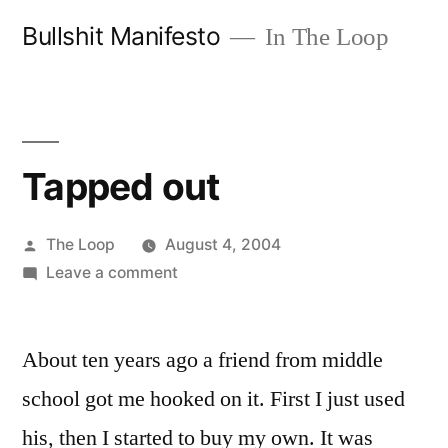
Skip
Bullshit Manifesto
In The Loop
to
content
Tapped out
Posted
The Loop
August 4, 2004
by
on
Leave a comment
Tapped
out
About ten years ago a friend from middle
school got me hooked on it. First I just used
his, then I started to buy my own. It was