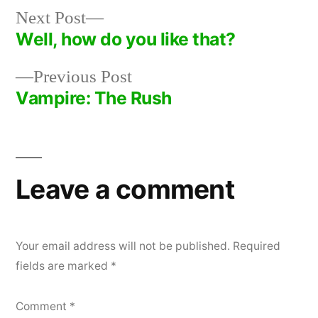
Next
Next Post
post:
Well, how do you like that?
Post
Previous
Previous Post
navigation
post:
Vampire: The Rush
Leave a comment
Your email address will not be published.
Required
fields are marked
*
Comment
*