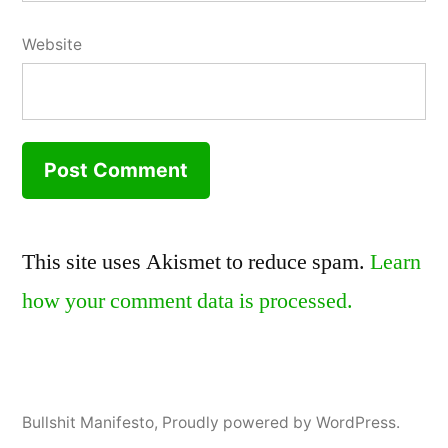
Website
This site uses Akismet to reduce spam.
Learn
how your comment data is processed.
Bullshit Manifesto
,
Proudly powered by WordPress.