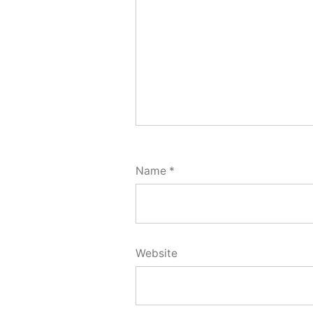
Name
*
Website