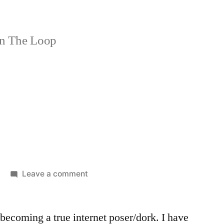
n The Loop
on
Leave a comment
Forum
 becoming a true internet poser/dork. I have