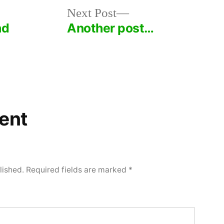
Next
Next Post
post:
nd
Another post…
ent
lished.
Required fields are marked
*