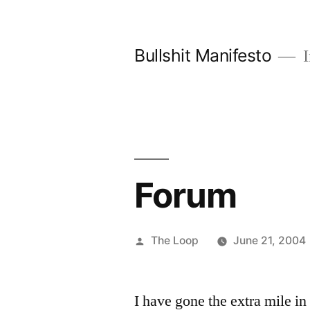
Skip
to
Bullshit Manifesto
I
content
Forum
Posted
The Loop
June 21, 2004
by
I have gone the extra mile in