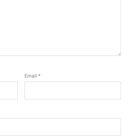
Email
*