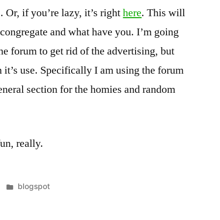
. Or, if you’re lazy, it’s right
here
. This will
o congregate and what have you. I’m going
he forum to get rid of the advertising, but
n it’s use. Specifically I am using the forum
General section for the homies and random
un, really.
Posted
blogspot
in