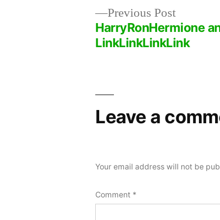
Previous
Previous Post
post:
HarryRonHermione a
Post
LinkLinkLinkLink
navigation
Leave a comm
Your email address will not be pub
Comment
*