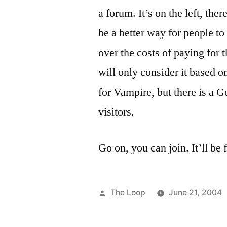
a forum. It’s on the left, there
be a better way for people t
over the costs of paying for t
will only consider it based o
for Vampire, but there is a 
visitors.
Go on, you can join. It’ll be f
Posted
The Loop
June 21, 2004
by