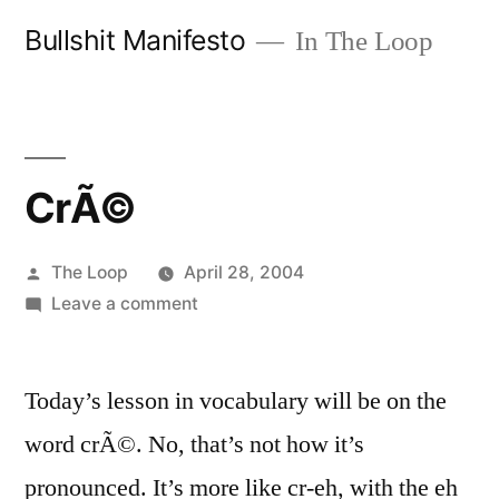
Skip
Bullshit Manifesto
In The Loop
to
content
CrÃ©
Posted
The Loop
April 28, 2004
by
on
Leave a comment
CrÃ©
Today’s lesson in vocabulary will be on the
word crÃ©. No, that’s not how it’s
pronounced. It’s more like cr-eh, with the eh