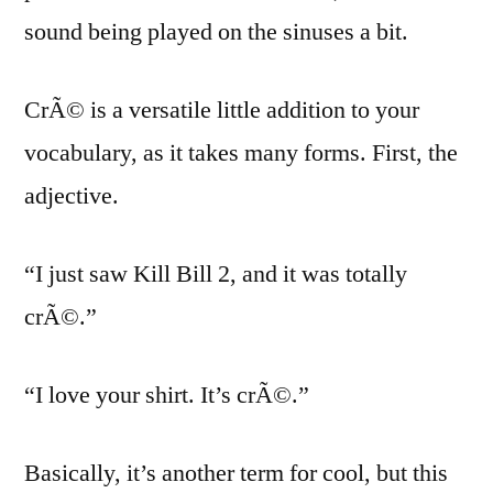
sound being played on the sinuses a bit.
CrÃ© is a versatile little addition to your
vocabulary, as it takes many forms. First, the
adjective.
“I just saw Kill Bill 2, and it was totally
crÃ©.”
“I love your shirt. It’s crÃ©.”
Basically, it’s another term for cool, but this