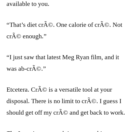
available to you.
“That’s diet crÃ©. One calorie of crÃ©. Not
crÃ© enough.”
“I just saw that latest Meg Ryan film, and it
was ab-crÃ©.”
Etcetera. CrÃ© is a versatile tool at your
disposal. There is no limit to crÃ©. I guess I
should get off my crÃ© and get back to work.