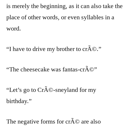
is merely the beginning, as it can also take the
place of other words, or even syllables in a
word.
“I have to drive my brother to crÃ©.”
“The cheesecake was fantas-crÃ©”
“Let’s go to CrÃ©-sneyland for my
birthday.”
The negative forms for crÃ© are also