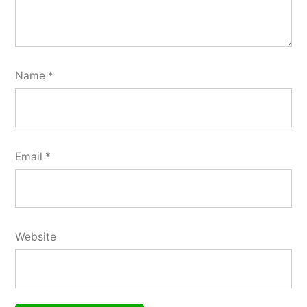
Name
*
Email
*
Website