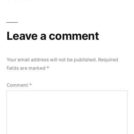
Leave a comment
Your email address will not be published.
Required
fields are marked
*
Comment
*