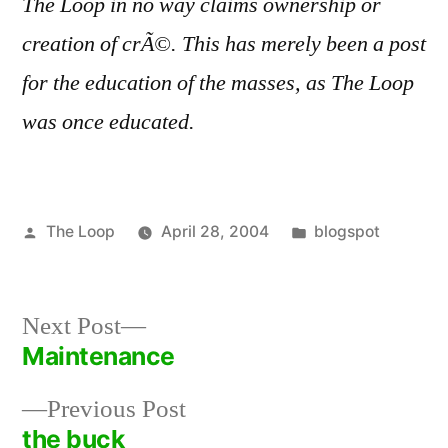
The Loop in no way claims ownership or
creation of crÃ©. This has merely been a post
for the education of the masses, as The Loop
was once educated.
Posted
Posted
The Loop
April 28, 2004
blogspot
by
in
Next
Next Post
post:
Maintenance
Post
Previous
Previous Post
navigation
post:
the buck