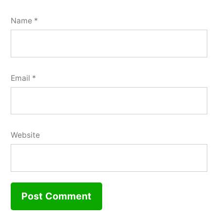
Name
*
Email
*
Website