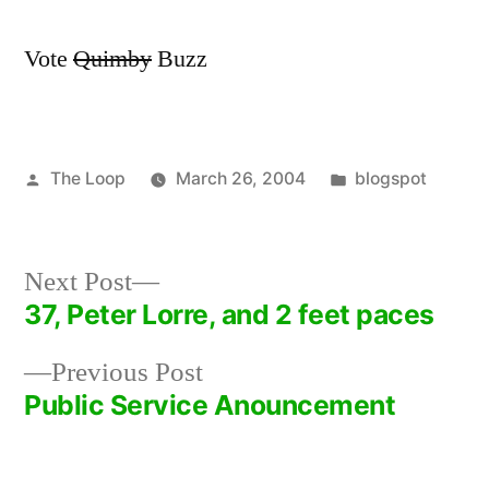
Vote
Quimby
Buzz
Posted
Posted
The Loop
March 26, 2004
blogspot
by
in
Next
Next Post
post:
37, Peter Lorre, and 2 feet paces
Post
Previous
Previous Post
navigation
post:
Public Service Anouncement