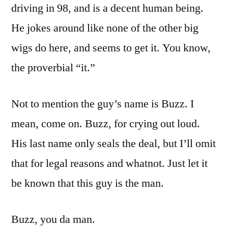
driving in 98, and is a decent human being.
He jokes around like none of the other big
wigs do here, and seems to get it. You know,
the proverbial “it.”
Not to mention the guy’s name is Buzz. I
mean, come on. Buzz, for crying out loud.
His last name only seals the deal, but I’ll omit
that for legal reasons and whatnot. Just let it
be known that this guy is the man.
Buzz, you da man.