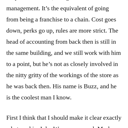
management. It’s the equivalent of going
from being a franchise to a chain. Cost goes
down, perks go up, rules are more strict. The
head of accounting from back then is still in
the same building, and we still work with him
to a point, but he’s not as closely involved in
the nitty gritty of the workings of the store as
he was back then. His name is Buzz, and he
is the coolest man I know.
First I think that I should make it clear exactly