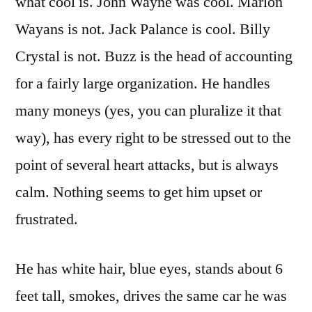
what cool is. John Wayne was cool. Marlon
Wayans is not. Jack Palance is cool. Billy
Crystal is not. Buzz is the head of accounting
for a fairly large organization. He handles
many moneys (yes, you can pluralize it that
way), has every right to be stressed out to the
point of several heart attacks, but is always
calm. Nothing seems to get him upset or
frustrated.
He has white hair, blue eyes, stands about 6
feet tall, smokes, drives the same car he was