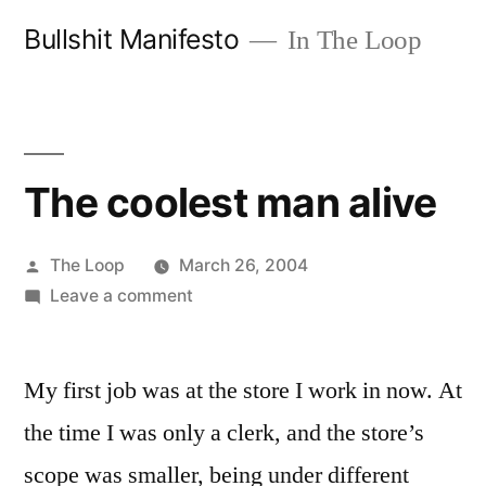
Skip
Bullshit Manifesto
In The Loop
to
content
The coolest man alive
Posted
The Loop
March 26, 2004
by
on
Leave a comment
The
coolest
My first job was at the store I work in now. At
man
alive
the time I was only a clerk, and the store’s
scope was smaller, being under different