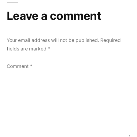
Leave a comment
Your email address will not be published.
Required
fields are marked
*
Comment
*