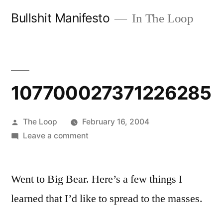
Skip
Bullshit Manifesto
In The Loop
to
content
107700027371226285
Posted
The Loop
February 16, 2004
by
on
Leave a comment
107700027371226285
Went to Big Bear. Here’s a few things I
learned that I’d like to spread to the masses.