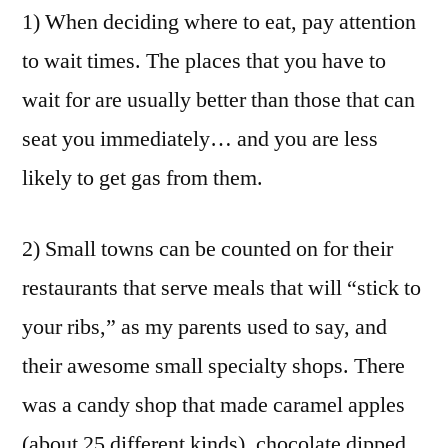
1) When deciding where to eat, pay attention
to wait times. The places that you have to
wait for are usually better than those that can
seat you immediately… and you are less
likely to get gas from them.
2) Small towns can be counted on for their
restaurants that serve meals that will “stick to
your ribs,” as my parents used to say, and
their awesome small specialty shops. There
was a candy shop that made caramel apples
(about 25 different kinds), chocolate dipped