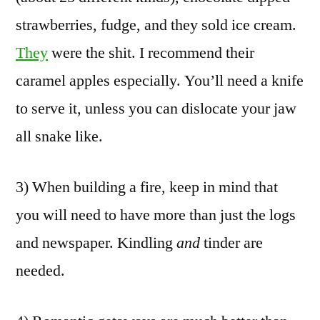
strawberries, fudge, and they sold ice cream.
They
were the shit. I recommend their
caramel apples especially. You’ll need a knife
to serve it, unless you can dislocate your jaw
all snake like.
3) When building a fire, keep in mind that
you will need to have more than just the logs
and newspaper. Kindling
and
tinder are
needed.