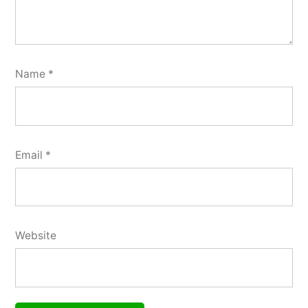
Name
*
Email
*
Website