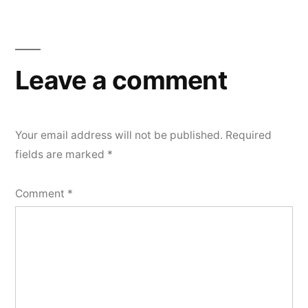
Leave a comment
Your email address will not be published.
Required
fields are marked
*
Comment
*