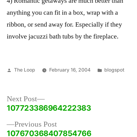
4) Romantic getaways are much better than
anything you can fit in a box, wrap with a
ribbon, or send away for. Especially if they
involve jacuzzi bath tubs by the fireplace.
Posted
Posted
The Loop
February 16, 2004
blogspot
by
in
Next
Next Post
post:
107723386964222383
Post
Previous
Previous Post
navigation
post:
107670368407854766